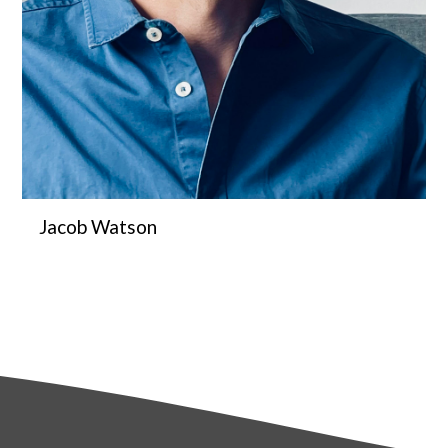
Jacob Watson