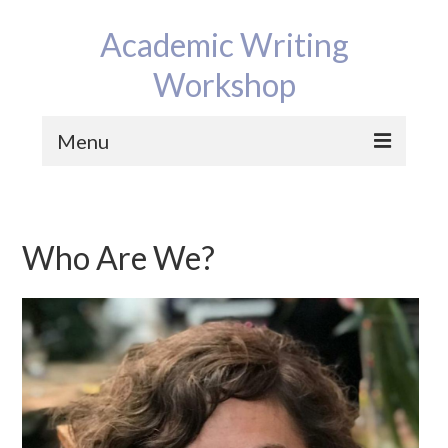
Academic Writing
Workshop
Menu
Home
Program
Who Are We?
Reviews
Bios
Contact
News