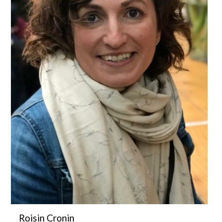
Roisin Cronin