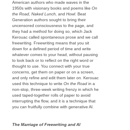
American authors who made waves in the
1950s with visionary books and poems like
On
the Road, Naked Lunch,
and
Howl.
Beat
Generation authors sought to bring their
uncensored consciousness to the page, and
they had a method for doing so, which Jack
Kerouac called spontaneous prose and we call
freewriting. Freewriting means that you sit
down for a defined period of time and write
whatever comes to your head, without pausing
to look back or to reflect on the right word or
thought to use. You connect with your true
concerns, get them on paper or on a screen,
and only refine and edit them later on. Kerouac
used this technique to write
On the Road
in a
non-stop, three-week writing frenzy in which he
used taped-together rolls of paper to avoid
interrupting the flow, and it is a technique that
you can fruitfully combine with generative AI.
The Marriage of Freewriting and AI