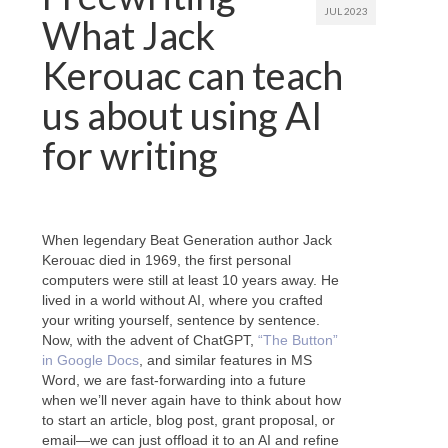
JUL 2023
What Jack
Kerouac can teach
us about using AI
for writing
When legendary Beat Generation author Jack
Kerouac died in 1969, the first personal
computers were still at least 10 years away. He
lived in a world without AI, where you crafted
your writing yourself, sentence by sentence.
Now, with the advent of ChatGPT,
“The Button”
in Google Docs
, and similar features in MS
Word, we are fast-forwarding into a future
when we’ll never again have to think about how
to start an article, blog post, grant proposal, or
email—we can just offload it to an AI and refine