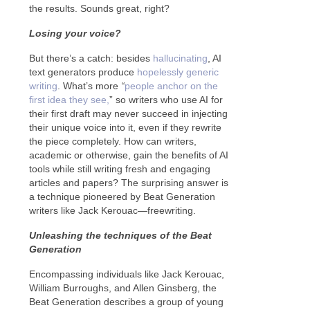
the results. Sounds great, right?
Losing your voice?
But there’s a catch: besides
hallucinating
, AI
text generators produce
hopelessly generic
writing
. What’s more
“
people anchor on the
first idea they see,
” so writers who use AI for
their first draft may never succeed in injecting
their unique voice into it, even if they rewrite
the piece completely. How can writers,
academic or otherwise, gain the benefits of AI
tools while still writing fresh and engaging
articles and papers? The surprising answer is
a technique pioneered by Beat Generation
writers like Jack Kerouac—freewriting.
Unleashing the techniques of the Beat
Generation
Encompassing individuals like Jack Kerouac,
William Burroughs, and Allen Ginsberg, the
Beat Generation describes a group of young