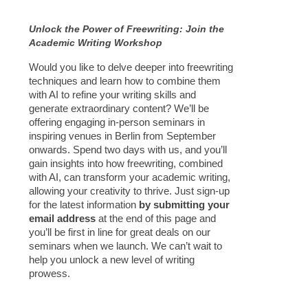
Unlock the Power of Freewriting: Join the
Academic Writing Workshop
Would you like to delve deeper into freewriting
techniques and learn how to combine them
with AI to refine your writing skills and
generate extraordinary content? We’ll be
offering engaging in-person seminars in
inspiring venues in Berlin from September
onwards. Spend two days with us, and you’ll
gain insights into how freewriting, combined
with AI, can transform your academic writing,
allowing your creativity to thrive. Just sign-up
for the latest information
by submitting your
email address
at the end of this page and
you’ll be first in line for great deals on our
seminars when we launch. We can’t wait to
help you unlock a new level of writing
prowess.