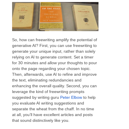
So, how can freewriting amplify the potential of
generative AI? First, you can use freewriting to
generate your unique input, rather than solely
relying on AI to generate content. Set a timer
for 30 minutes and allow your thoughts to pour
onto the page regarding your chosen topic.
Then, afterwards, use AI to refine and improve
the text, eliminating redundancies and
enhancing the overall quality. Second, you can
leverage the kind of freewriting prompts
suggested by writing guru
Peter Elbow
to help
you evaluate AI writing suggestions and
separate the wheat from the chaff. In no time
at all, you’ll have excellent articles and posts
that sound distinctively like you.