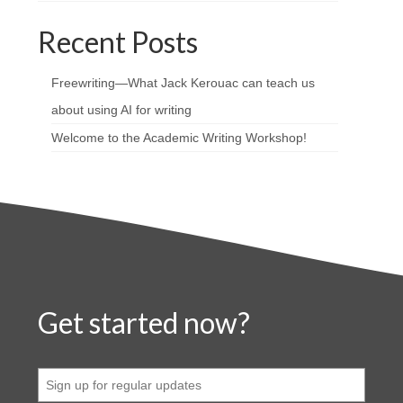
Recent Posts
Freewriting—What Jack Kerouac can teach us
about using AI for writing
Welcome to the Academic Writing Workshop!
Get started now?