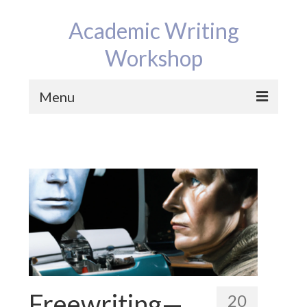
Academic Writing
Workshop
Menu
Home
Program
Reviews
Bios
Contact
News
Freewriting—
20